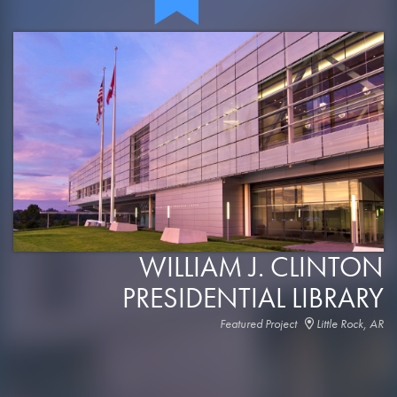
WILLIAM J. CLINTON
PRESIDENTIAL LIBRARY
Featured Project
Little Rock, AR