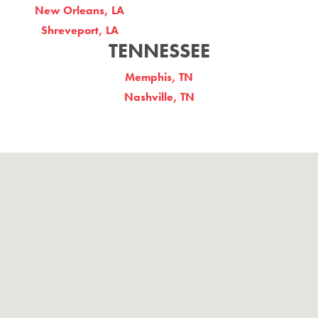
New Orleans, LA
Shreveport, LA
TENNESSEE
Memphis, TN
Nashville, TN