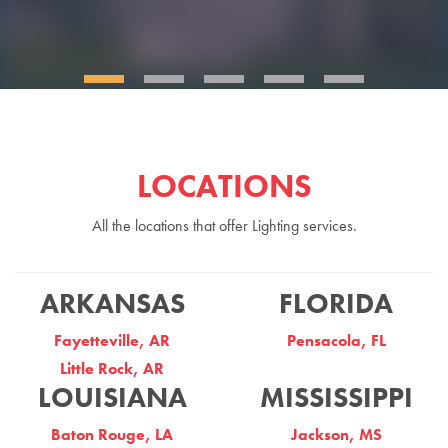
LOCATIONS
All the locations that offer Lighting services.
ARKANSAS
FLORIDA
Fayetteville, AR
Pensacola, FL
Little Rock, AR
LOUISIANA
MISSISSIPPI
Baton Rouge, LA
Jackson, MS