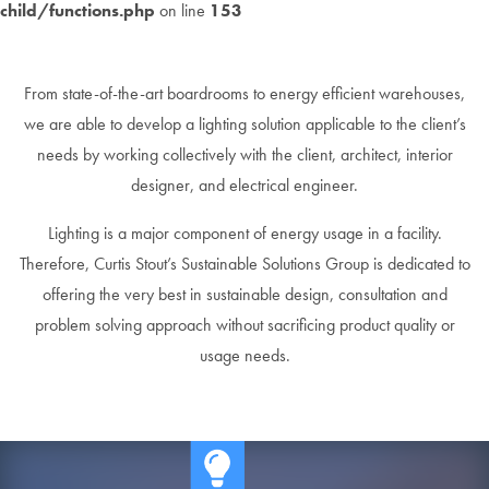
child/functions.php
on line
153
From state-of-the-art boardrooms to energy efficient warehouses,
we are able to develop a lighting solution applicable to the client’s
needs by working collectively with the client, architect, interior
designer, and electrical engineer.
Lighting is a major component of energy usage in a facility.
Therefore, Curtis Stout’s Sustainable Solutions Group is dedicated to
offering the very best in sustainable design, consultation and
problem solving approach without sacrificing product quality or
usage needs.