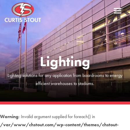
Lighting
Lighting solutions for any application from boardrooms to energy
efficient warehouses to stadiums.
Warning
: Invalid argument supplied for foreach() in
/var/www/chstout.com/wp-content/themes/chstout-