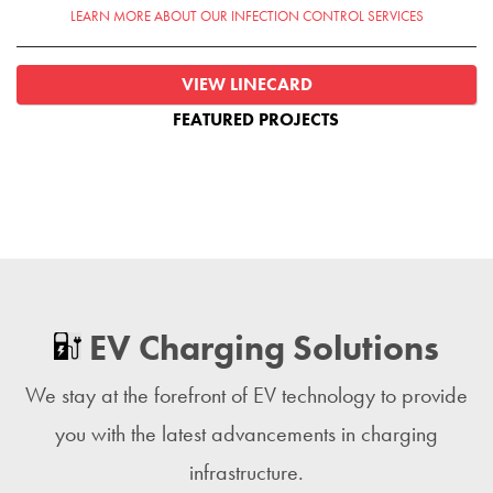
LEARN MORE ABOUT OUR INFECTION CONTROL SERVICES
VIEW LINECARD
FEATURED PROJECTS
EV Charging Solutions
We stay at the forefront of EV technology to provide
you with the latest advancements in charging
infrastructure.