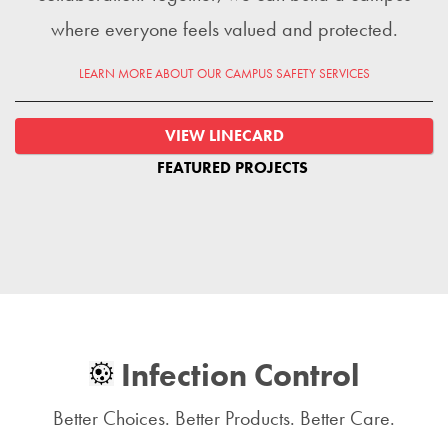
where everyone feels valued and protected.
LEARN MORE ABOUT OUR CAMPUS SAFETY SERVICES
VIEW LINECARD
FEATURED PROJECTS
Infection Control
Better Choices. Better Products. Better Care.