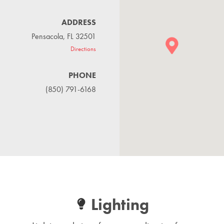
ADDRESS
Pensacola, FL 32501
Directions
PHONE
(850) 791-6168
Lighting