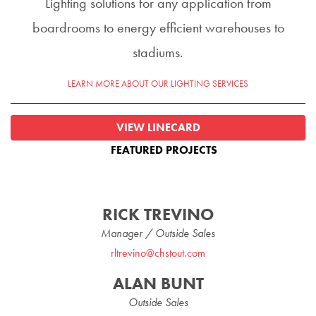
Lighting solutions for any application from
boardrooms to energy efficient warehouses to
stadiums.
LEARN MORE ABOUT OUR LIGHTING SERVICES
VIEW LINECARD
FEATURED PROJECTS
RICK TREVINO
Manager / Outside Sales
rltrevino@chstout.com
ALAN BUNT
Outside Sales