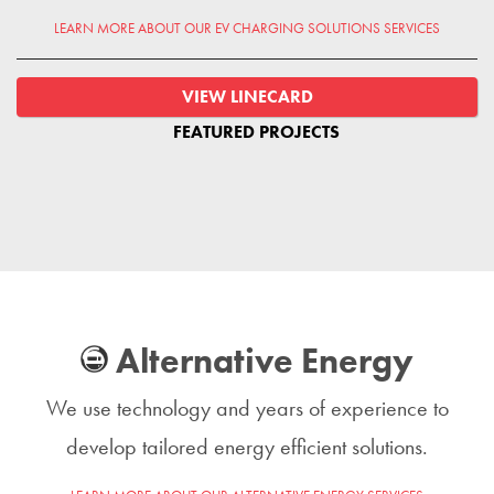
LEARN MORE ABOUT OUR EV CHARGING SOLUTIONS SERVICES
VIEW LINECARD
FEATURED PROJECTS
Alternative Energy
We use technology and years of experience to
develop tailored energy efficient solutions.