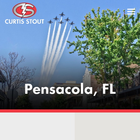
Pensacola, FL