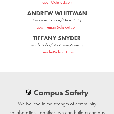
labunt@chstout.com
ANDREW WHITEMAN
Customer Service/Order Entry
apwhiteman@chstout.com
TIFFANY SNYDER
Inside Sales/Quotations/Energy
tbsnyder@chstout.com
Campus Safety
We believe in the strength of community
collaboration. Together, we can build a campus