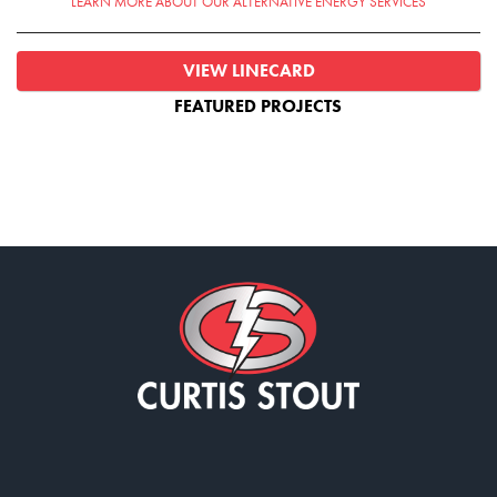
LEARN MORE ABOUT OUR ALTERNATIVE ENERGY SERVICES
VIEW LINECARD
FEATURED PROJECTS