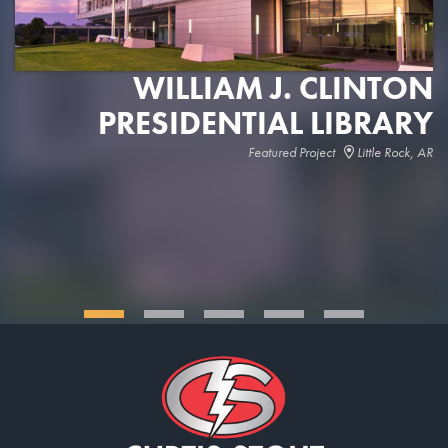
WILLIAM J. CLINTON
PRESIDENTIAL LIBRARY
Featured Project
Little Rock, AR