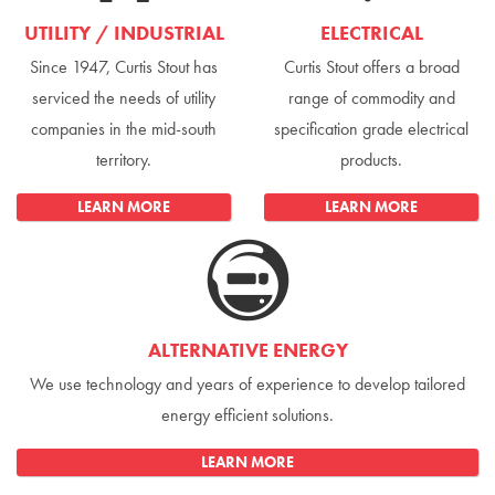
UTILITY / INDUSTRIAL
ELECTRICAL
Since 1947, Curtis Stout has
Curtis Stout offers a broad
serviced the needs of utility
range of commodity and
companies in the mid-south
specification grade electrical
territory.
products.
LEARN MORE
LEARN MORE
ALTERNATIVE ENERGY
We use technology and years of experience to develop tailored
energy efficient solutions.
LEARN MORE