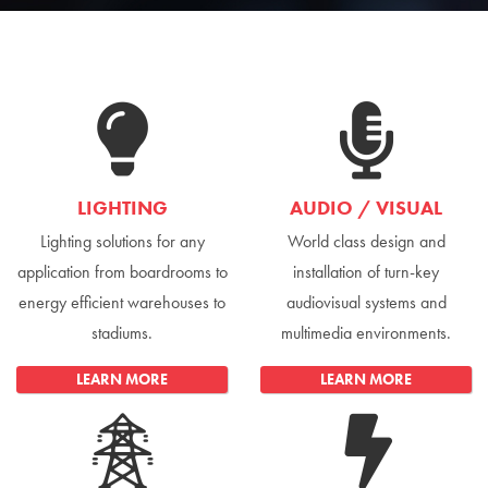
LIGHTING
AUDIO / VISUAL
Lighting solutions for any
World class design and
application from boardrooms to
installation of turn-key
energy efficient warehouses to
audiovisual systems and
stadiums.
multimedia environments.
LEARN MORE
LEARN MORE