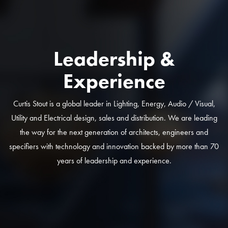
Leadership &
Experience
Curtis Stout is a global leader in Lighting, Energy, Audio / Visual,
Utility and Electrical design, sales and distribution. We are leading
the way for the next generation of architects, engineers and
specifiers with technology and innovation backed by more than 70
years of leadership and experience.