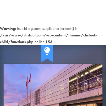
Warning
: Invalid argument supplied for foreach() in
/var/www/chstout.com/wp-content/themes/chstout-
child/functions.php
on line
153