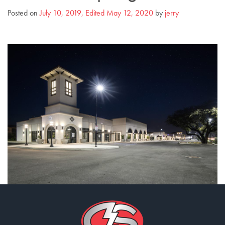
Posted on
July 10, 2019
,
Edited May 12, 2020
by
jerry