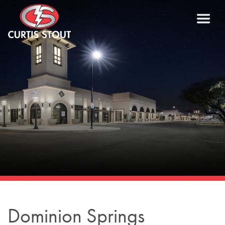
Dominion Springs