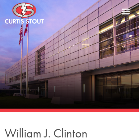
William J. Clinton