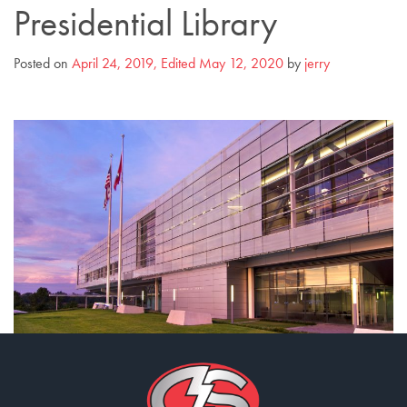
Presidential Library
Posted on
April 24, 2019
,
Edited May 12, 2020
by
jerry