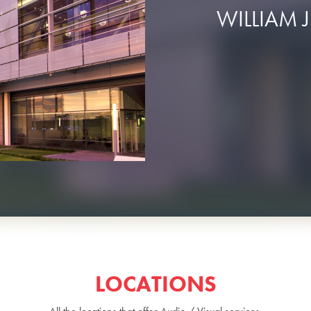
WILLIAM J
LOCATIONS