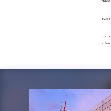
video 
From i
From a 
a lar