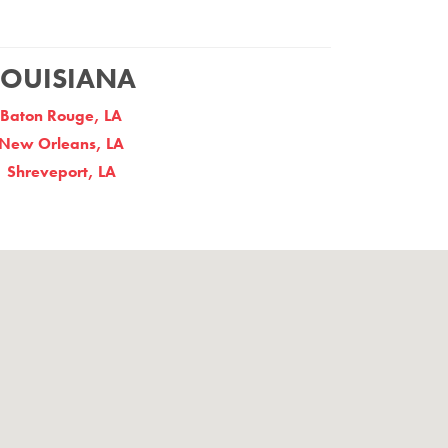
LOUISIANA
Baton Rouge, LA
New Orleans, LA
Shreveport, LA