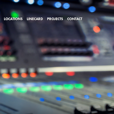
LOCATIONS
LINECARD
PROJECTS
CONTACT