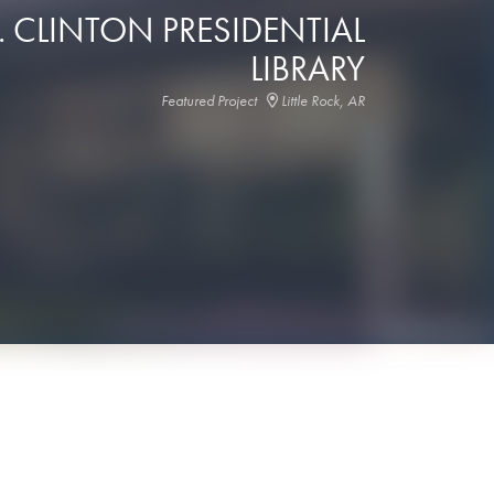
. CLINTON PRESIDENTIAL
LIBRARY
Featured Project
Little Rock, AR