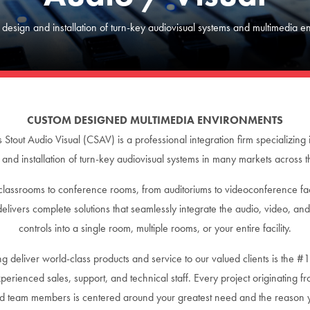
 design and installation of turn-key audiovisual systems and multimedia e
CUSTOM DESIGNED MULTIMEDIA ENVIRONMENTS
s Stout Audio Visual (CSAV) is a professional integration firm specializing 
 and installation of turn-key audiovisual systems in many markets across t
lassrooms to conference rooms, from auditoriums to videoconference faci
livers complete solutions that seamlessly integrate the audio, video, an
controls into a single room, multiple rooms, or your entire facility.
g deliver world-class products and service to our valued clients is the #1
perienced sales, support, and technical staff. Every project originating f
ied team members is centered around your greatest need and the reason 