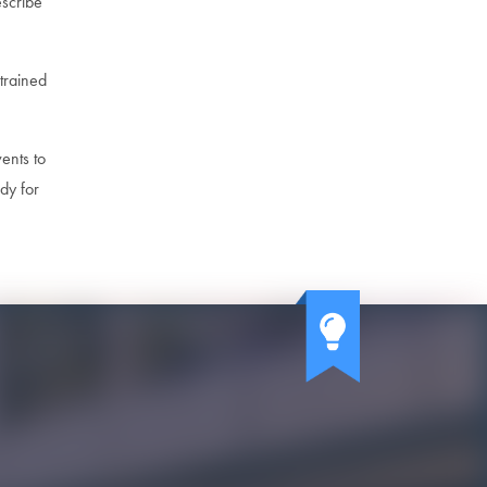
escribe
trained
vents to
dy for