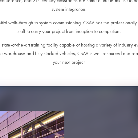
conference, and 21st century classrooms are some of the terms use to d
system integration.
nitial walk-through to system commissioning, CSAV has the professionally 
staff to carry your project from inception to completion.
state-of-the-art training facility capable of hosting a variety of industry e
ge warehouse and fully stocked vehicles, CSAV is well resourced and rea
your next project.