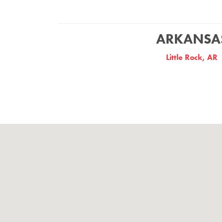
ARKANSA
Little Rock, AR