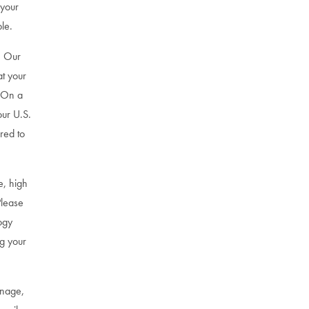
 your
le.
. Our
at your
. On a
our U.S.
red to
e, high
Please
ogy
g your
gnage,