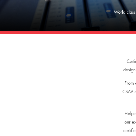
World class
Curti
design
From c
CSAV de
Helpin
our ex
certif