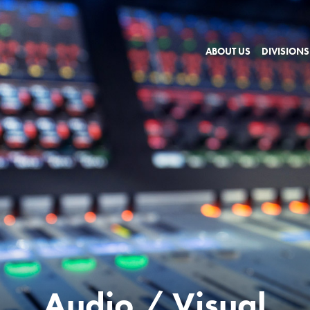
ABOUT US
DIVISIONS
Audio / Visual