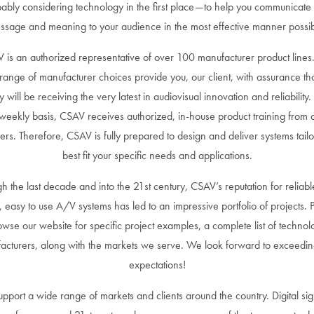
ably considering technology in the first place—to help you communicate
ssage and meaning to your audience in the most effective manner possib
 is an authorized representative of over 100 manufacturer product lines
range of manufacturer choices provide you, our client, with assurance th
ity will be receiving the very latest in audiovisual innovation and reliability
weekly basis, CSAV receives authorized, in-house product training from 
iers. Therefore, CSAV is fully prepared to design and deliver systems tailo
best fit your specific needs and applications.
h the last decade and into the 21st century, CSAV’s reputation for reliabl
, easy to use A/V systems has led to an impressive portfolio of projects. 
owse our website for specific project examples, a complete list of technol
acturers, along with the markets we serve. We look forward to exceedin
expectations!
pport a wide range of markets and clients around the country. Digital si