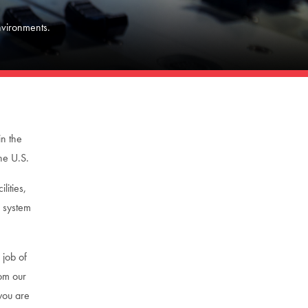
nvironments.
in the
he U.S.
lities,
d system
 job of
rom our
you are