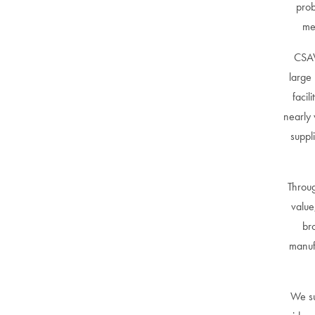
prob
me
CSAV
large 
facil
nearly 
suppl
Throug
value
br
manuf
We su