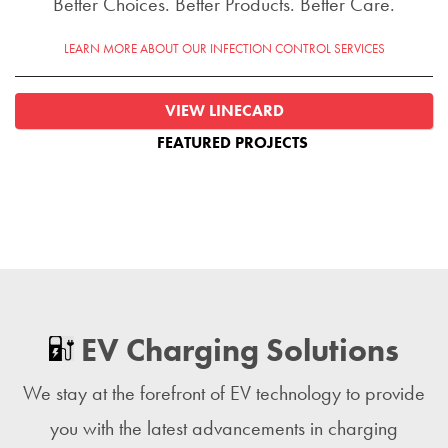
Better Choices. Better Products. Better Care.
LEARN MORE ABOUT OUR INFECTION CONTROL SERVICES
VIEW LINECARD
FEATURED PROJECTS
EV Charging Solutions
We stay at the forefront of EV technology to provide
you with the latest advancements in charging