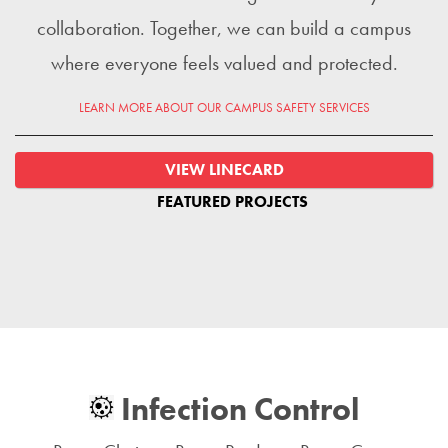
collaboration. Together, we can build a campus
where everyone feels valued and protected.
LEARN MORE ABOUT OUR CAMPUS SAFETY SERVICES
VIEW LINECARD
FEATURED PROJECTS
Infection Control