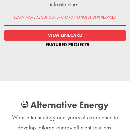
infrastructure.
LEARN MORE ABOUT OUR EV CHARGING SOLUTIONS SERVICES
VIEW LINECARD
FEATURED PROJECTS
Alternative Energy
We use technology and years of experience to
develop tailored energy efficient solutions.