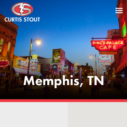
Memphis, TN