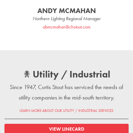
ANDY MCMAHAN
Northern Lighting Regional Manager
abmcmahan@chstout.com
Utility / Industrial
Since 1947, Curtis Stout has serviced the needs of
utility companies in the mid-south territory.
LEARN MORE ABOUT OUR UTILITY / INDUSTRIAL SERVICES
VIEW LINECARD