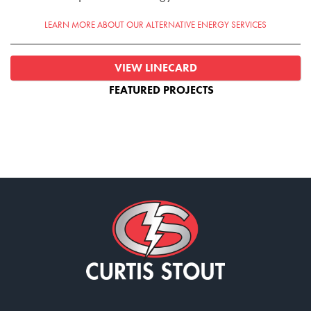
LEARN MORE ABOUT OUR ALTERNATIVE ENERGY SERVICES
VIEW LINECARD
FEATURED PROJECTS