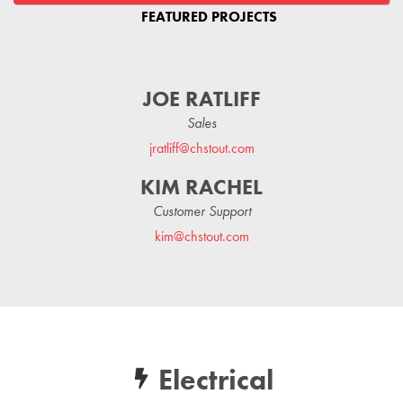
FEATURED PROJECTS
JOE RATLIFF
Sales
jratliff@chstout.com
KIM RACHEL
Customer Support
kim@chstout.com
Electrical