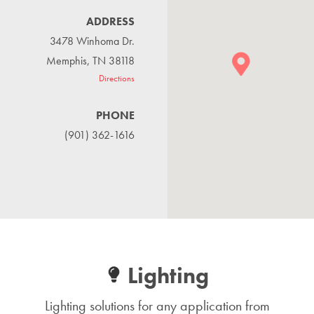
ADDRESS
3478 Winhoma Dr.
Memphis, TN 38118
Directions
PHONE
(901) 362-1616
Lighting
Lighting solutions for any application from