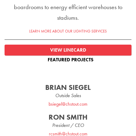
boardrooms to energy efficient warehouses to
stadiums.
LEARN MORE ABOUT OUR LIGHTING SERVICES
VIEW LINECARD
FEATURED PROJECTS
BRIAN SIEGEL
Outside Sales
bsiegel@chstout.com
RON SMITH
President / CEO
rcsmith@chstout.com