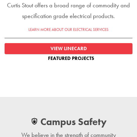
Curtis Stout offers a broad range of commodity and
specification grade electrical products.
LEARN MORE ABOUT OUR ELECTRICAL SERVICES
VIEW LINECARD
FEATURED PROJECTS
Campus Safety
We believe in the strength of community