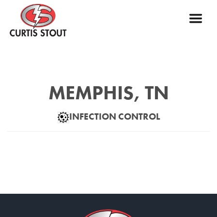
MEMPHIS, TN
INFECTION CONTROL