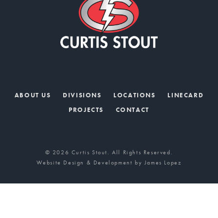
ABOUT US
DIVISIONS
LOCATIONS
LINECARD
PROJECTS
CONTACT
© 2026 Curtis Stout. All Rights Reserved.
Website Design & Development by
James Lopez