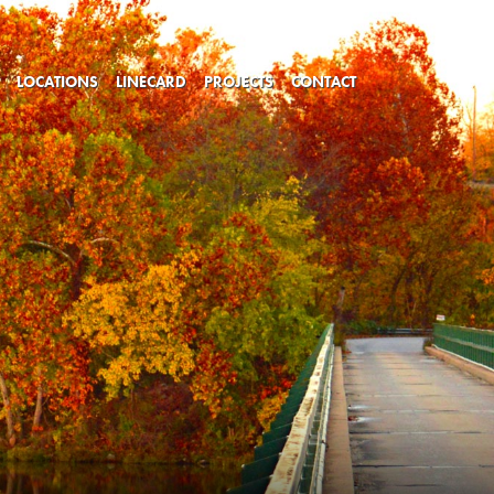
LOCATIONS
LINECARD
PROJECTS
CONTACT