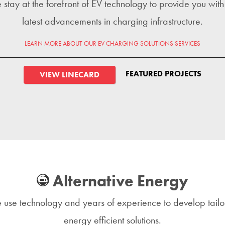
stay at the forefront of EV technology to provide you with
latest advancements in charging infrastructure.
LEARN MORE ABOUT OUR EV CHARGING SOLUTIONS SERVICES
FEATURED PROJECTS
VIEW LINECARD
Alternative Energy
use technology and years of experience to develop tail
energy efficient solutions.