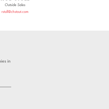
Outside Sales
rstull@chstout.com
ies in