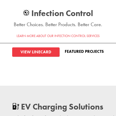
Infection Control
Better Choices. Better Products. Better Care.
LEARN MORE ABOUT OUR INFECTION CONTROL SERVICES
FEATURED PROJECTS
VIEW LINECARD
EV Charging Solutions