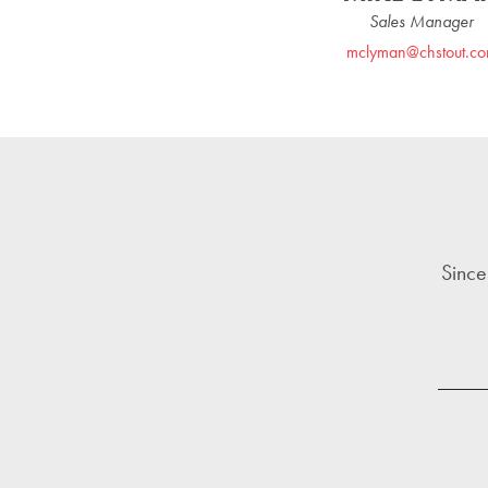
Sales Manager
mclyman@chstout.c
Since