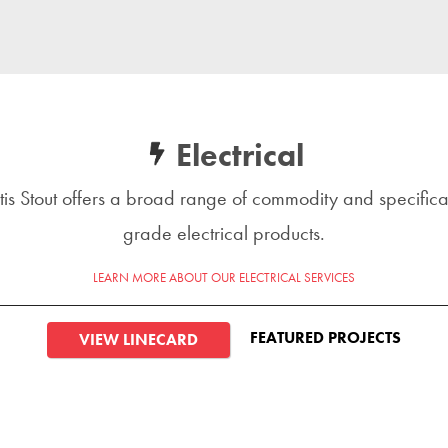
Electrical
tis Stout offers a broad range of commodity and specifica
grade electrical products.
LEARN MORE ABOUT OUR ELECTRICAL SERVICES
FEATURED PROJECTS
VIEW LINECARD