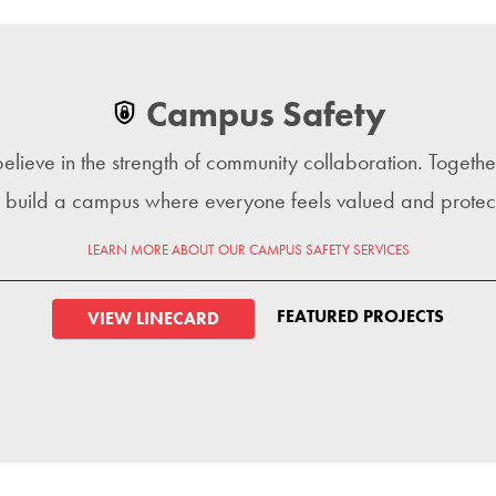
Campus Safety
lieve in the strength of community collaboration. Togeth
 build a campus where everyone feels valued and protec
LEARN MORE ABOUT OUR CAMPUS SAFETY SERVICES
FEATURED PROJECTS
VIEW LINECARD