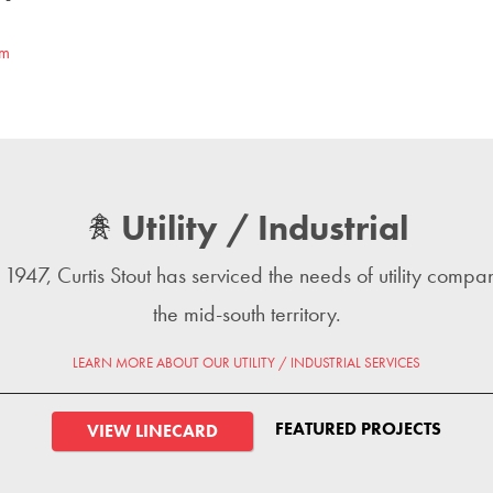
om
Utility / Industrial
 1947, Curtis Stout has serviced the needs of utility compan
the mid-south territory.
LEARN MORE ABOUT OUR UTILITY / INDUSTRIAL SERVICES
FEATURED PROJECTS
VIEW LINECARD