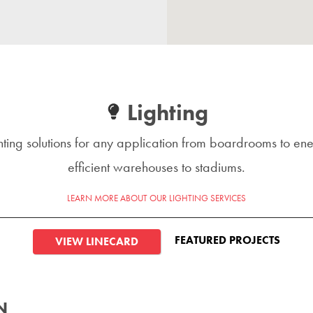
Lighting
hting solutions for any application from boardrooms to en
efficient warehouses to stadiums.
LEARN MORE ABOUT OUR LIGHTING SERVICES
FEATURED PROJECTS
VIEW LINECARD
N