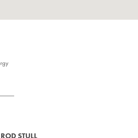
ergy
ROD STULL