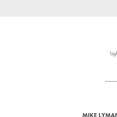
Lig
MIKE LYMA