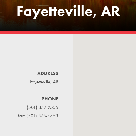
Fayetteville, AR
ADDRESS
Fayetteville, AR
PHONE
(501) 372-2555
Fax: (501) 375-4453