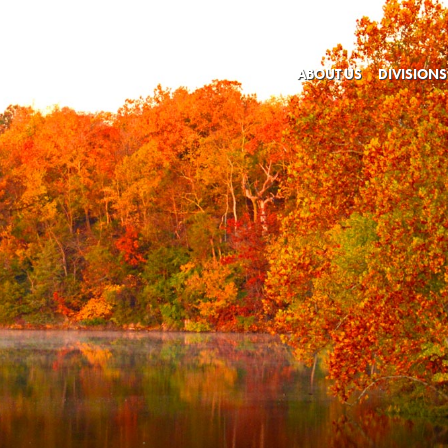
ABOUT US
DIVISIONS