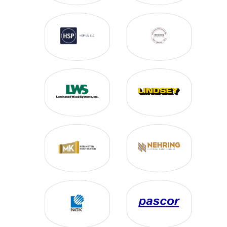
SWITCH CONTROLS
SYSTEM MONITORING
TIMBER BOND
WIRE & CABLE