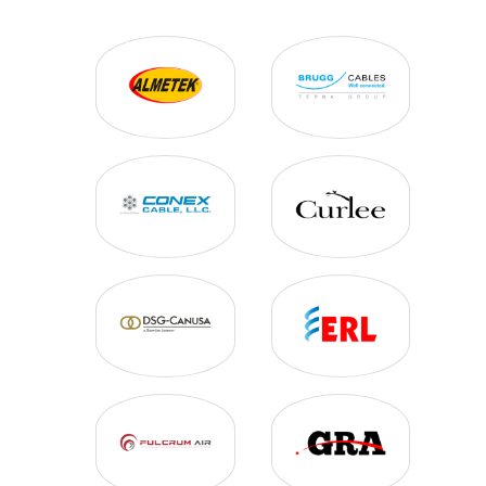
BUS FITTINGS
BUSHINGS
CONDUIT
COPPER CABLE
DEAD ENDS
HV CABLE & ACCESSORIES
HV SENSING
HV SWITCHING
HEAT SHRINK
ID TAGS
INSTRUMENT TRANSFORMERS
INSULATORS
LIGHT BRACKETS & POLES
LINE HARDWARE
LIQUID TRANSFORMERS
SPLICE CLOSURES
STEEL WIRE
SUBSTATION FENCING