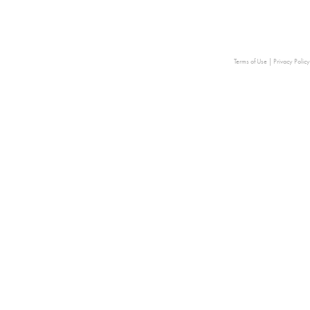
Terms of Use
|
Privacy Policy