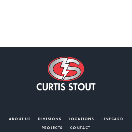
ABOUT US
DIVISIONS
LOCATIONS
LINECARD
PROJECTS
CONTACT