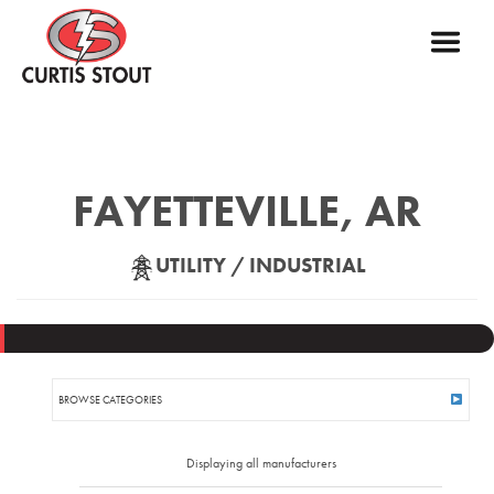
FAYETTEVILLE, AR
UTILITY / INDUSTRIAL
BROWSE CATEGORIES
AIR SWITCHES
Displaying all manufacturers
ANCHORING HARDWARE