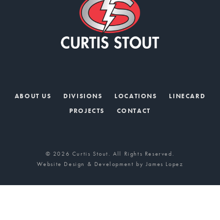
ABOUT US
DIVISIONS
LOCATIONS
LINECARD
PROJECTS
CONTACT
© 2026 Curtis Stout. All Rights Reserved.
Website Design & Development by
James Lopez