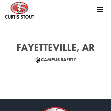
FAYETTEVILLE, AR
CAMPUS SAFETY