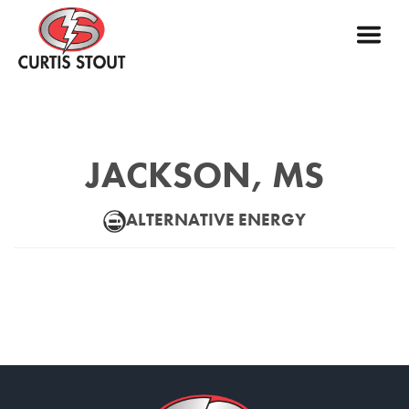
JACKSON, MS
ALTERNATIVE ENERGY