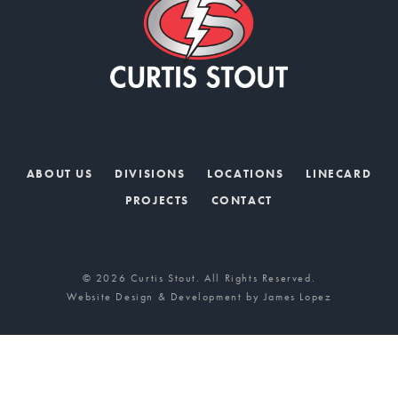
ABOUT US
DIVISIONS
LOCATIONS
LINECARD
PROJECTS
CONTACT
© 2026 Curtis Stout. All Rights Reserved.
Website Design & Development by
James Lopez