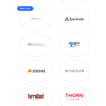
New Line