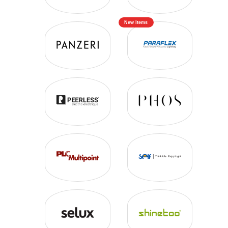
New Items