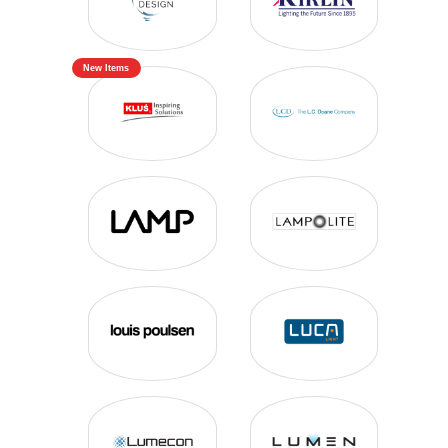
New Items