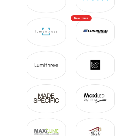
New Items