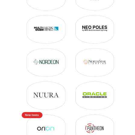
New Items