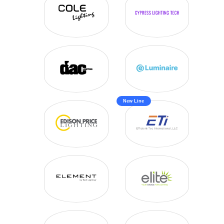
VAPOR TIGHT
WALL SCONCE
WRAPS
New Line