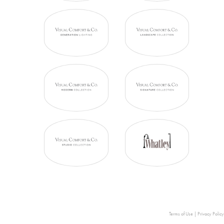
Terms of Use
|
Privacy Policy