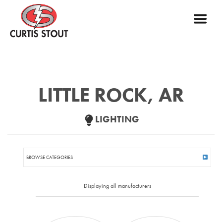
LITTLE ROCK, AR
LIGHTING
BROWSE CATEGORIES
INTERIOR
Displaying all manufacturers
ACOUSTIC SOLUTIONS
BEHAVIORAL HEALTH
CEILING
CLEAN ROOM