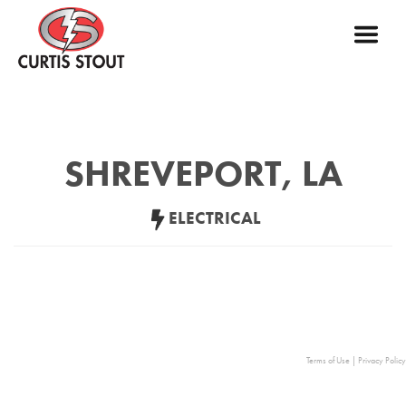
SHREVEPORT, LA
ELECTRICAL
Terms of Use
|
Privacy Policy