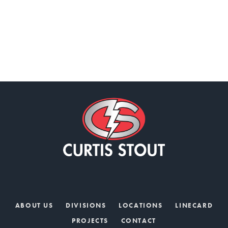
ABOUT US
DIVISIONS
LOCATIONS
LINECARD
PROJECTS
CONTACT