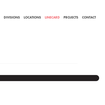
DIVISIONS
LOCATIONS
LINECARD
PROJECTS
CONTACT