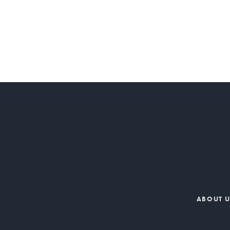
ABOUT 