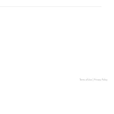
Terms of Use
|
Privacy Policy