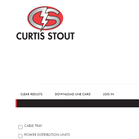
CLEAR RESULTS
DOWNLOAD LINE CARD
LOG IN
CABLE TRAY
POWER DISTRIBUTION UNITS