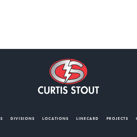
US
DIVISIONS
LOCATIONS
LINECARD
PROJECTS