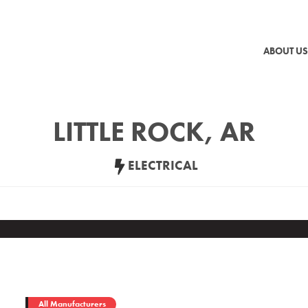
ABOUT US
LITTLE ROCK, AR
ELECTRICAL
All Manufacturers