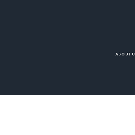
ABOUT 