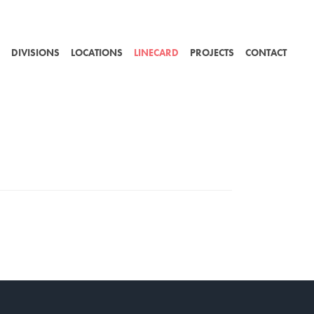
DIVISIONS
LOCATIONS
LINECARD
PROJECTS
CONTACT