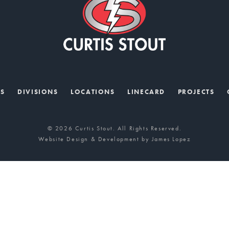
US
DIVISIONS
LOCATIONS
LINECARD
PROJECTS
© 2026 Curtis Stout. All Rights Reserved.
Website Design & Development by
James Lopez