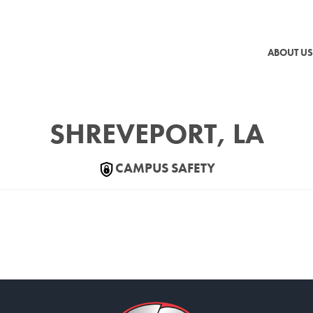
ABOUT US
SHREVEPORT, LA
CAMPUS SAFETY