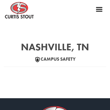
NASHVILLE, TN
CAMPUS SAFETY