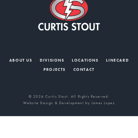
ABOUT US
DIVISIONS
LOCATIONS
LINECARD
PROJECTS
CONTACT
© 2026 Curtis Stout. All Rights Reserved.
Website Design & Development by
James Lopez