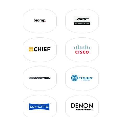
AUDIO MIXERS
CABLE MANAGEMENT
CUSTOM LECTERNS
DIGITAL SIGNAGE
EQUIPMENT RACKS
INTERACTIVE WHITE BOARDS
LOUDSPEAKERS
MEDIA PLAYERS
MICROPHONES
MOUNTING SOLUTIONS
NETWORK MANAGEMENT
OUTDOOR TELEVISIONS
POWER CONDITIONING
PROJECTION SCREENS
SIGNAL PROCESSING
TERMINATION/CABLES/PLATES
VIDEO CONFERENCING
VIDEO DISTRIBUTION