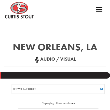
NEW ORLEANS, LA
AUDIO / VISUAL
BROWSE CATEGORIES
ASSISTED LISTENING
Displaying all manufacturers
AUDIO AMPLIFIERS