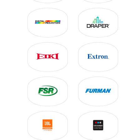
VIDEO PROJECTORS