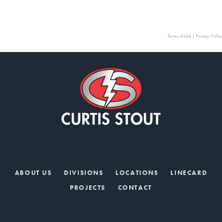
Terms of Use
|
Privacy Policy
ABOUT US
DIVISIONS
LOCATIONS
LINECARD
PROJECTS
CONTACT